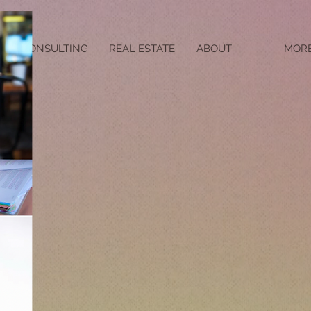
CONSULTING
REAL ESTATE
ABOUT
MOR