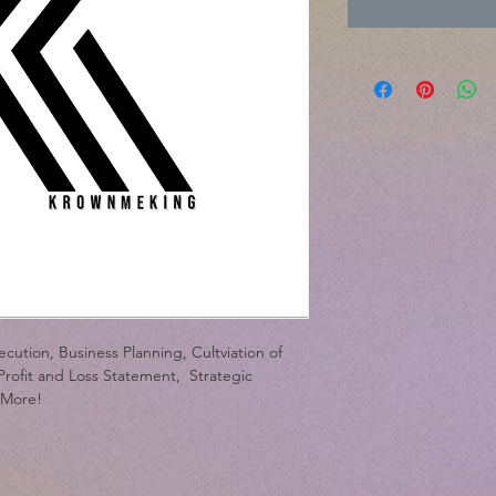
Cred
cution, Business Planning, Cultviation of 
rofit and Loss Statement,  Strategic 
 More!