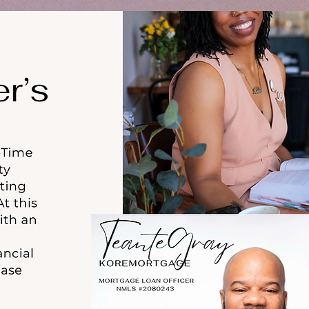
HOME
BLOG