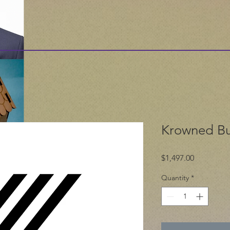
Krowned Bu
Price
$1,497.00
Quantity
*