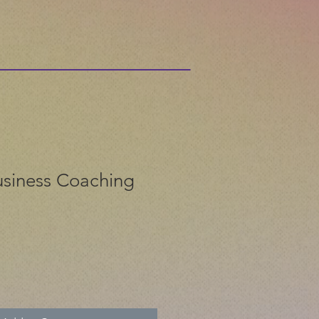
siness Coaching