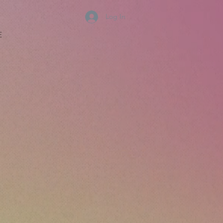
Log In
E